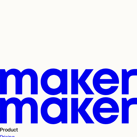
Product