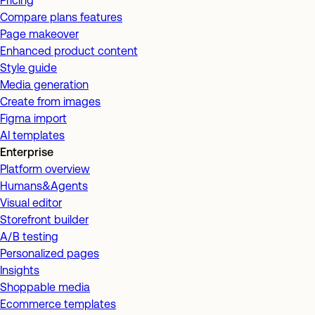
Pricing
Compare plans features
Page makeover
Enhanced product content
Style guide
Media generation
Create from images
Figma import
AI templates
Enterprise
Platform overview
Humans&Agents
Visual editor
Storefront builder
A/B testing
Personalized pages
Insights
Shoppable media
Ecommerce templates