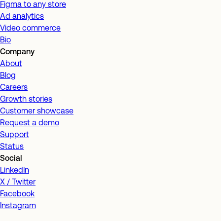
Figma to any store
Ad analytics
Video commerce
Bio
Company
About
Blog
Careers
Growth stories
Customer showcase
Request a demo
Support
Status
Social
LinkedIn
X / Twitter
Facebook
Instagram