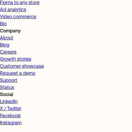
Figma to any store
Ad analytics
Video commerce
Bio
Company
About
Blog
Careers
Growth stories
Customer showcase
Request a demo
Support
Status
Social
LinkedIn
X / Twitter
Facebook
Instagram