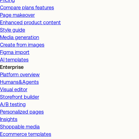
Pricing
Compare plans features
Page makeover
Enhanced product content
Style guide
Media generation
Create from images
Figma import
AI templates
Enterprise
Platform overview
Humans&Agents
Visual editor
Storefront builder
A/B testing
Personalized pages
Insights
Shoppable media
Ecommerce templates