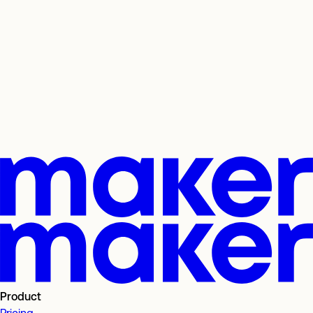
Product