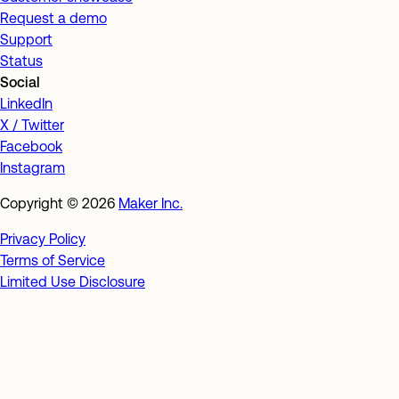
Request a demo
Support
Status
Social
LinkedIn
X / Twitter
Facebook
Instagram
Copyright ©
2026
Maker Inc.
Privacy Policy
Terms of Service
Limited Use Disclosure