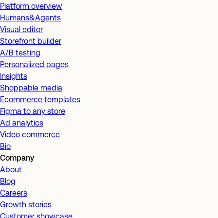
Platform overview
Humans&Agents
Visual editor
Storefront builder
A/B testing
Personalized pages
Insights
Shoppable media
Ecommerce templates
Figma to any store
Ad analytics
Video commerce
Bio
Company
About
Blog
Careers
Growth stories
Customer showcase