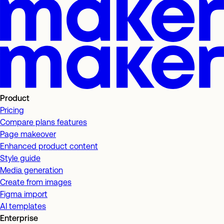
Product
Pricing
Compare plans features
Page makeover
Enhanced product content
Style guide
Media generation
Create from images
Figma import
AI templates
Enterprise