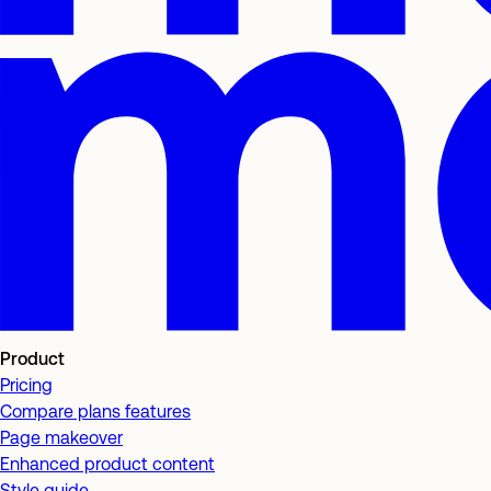
Product
Pricing
Compare plans features
Page makeover
Enhanced product content
Style guide