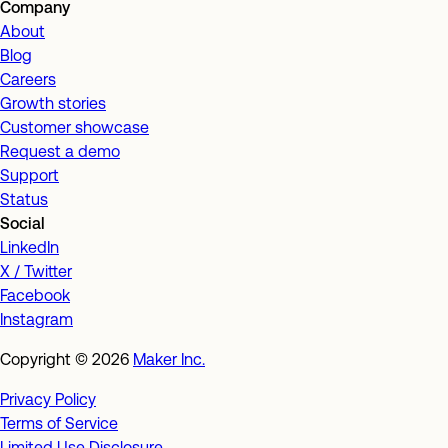
Company
About
Blog
Careers
Growth stories
Customer showcase
Request a demo
Support
Status
Social
LinkedIn
X / Twitter
Facebook
Instagram
Copyright ©
2026
Maker Inc.
Privacy Policy
Terms of Service
Limited Use Disclosure