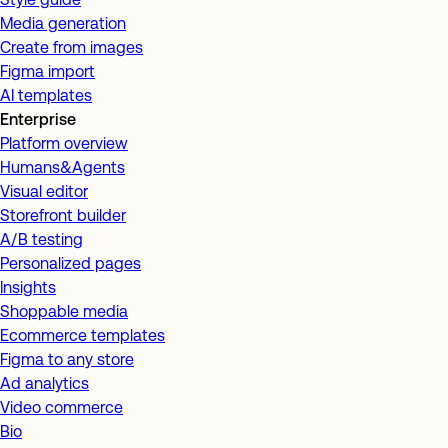
Media generation
Create from images
Figma import
AI templates
Enterprise
Platform overview
Humans&Agents
Visual editor
Storefront builder
A/B testing
Personalized pages
Insights
Shoppable media
Ecommerce templates
Figma to any store
Ad analytics
Video commerce
Bio